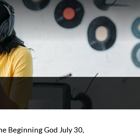
he Beginning God July 30,