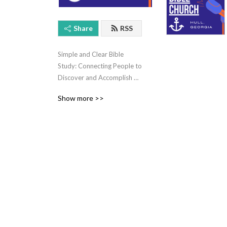
Share
RSS
Simple and Clear Bible 
Study: Connecting People to 
Discover and Accomplish 
God's Will for Their Life.
Show more >>