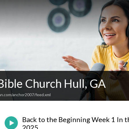
Bible Church Hull, GA
an.com/anchor2007/feed.xml
Back to the Beginning Week 1 In t
2025