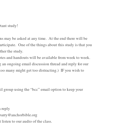
ortant study!
ons may be asked at any time. At the end there will be
rticipate. One of the things about this study is that you
ther the study.
 notes and handouts will be available from week to week.
g an ongoing email discussion thread and reply for our
o many might get too distracting.) IF you wish to
ail group using the “bcc” email option to keep your
a reply
at barry@anchorbible.org
 listen to our audio of the class.