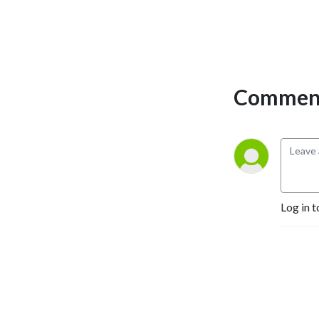
Comment
Log in t