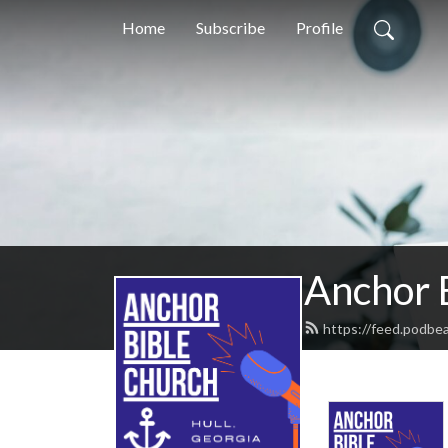
Home
Subscribe
Profile
Anchor 
https://feed.podbe