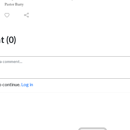
Pastor Barry
 (0)
o continue.
Log in