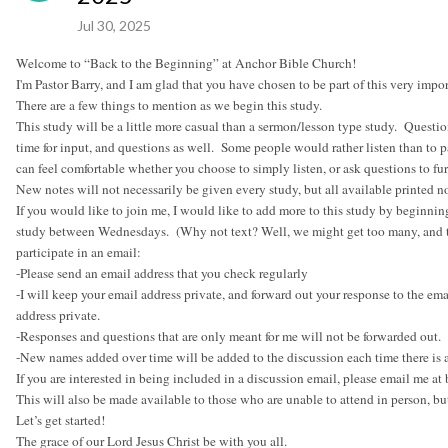
Jul 30, 2025
Welcome to “Back to the Beginning” at Anchor Bible Church!
I'm Pastor Barry, and I am glad that you have chosen to be part of this very imp
There are a few things to mention as we begin this study.
This study will be a little more casual than a sermon/lesson type study. Questi
time for input, and questions as well. Some people would rather listen than to pa
can feel comfortable whether you choose to simply listen, or ask questions to fur
New notes will not necessarily be given every study, but all available printed
If you would like to join me, I would like to add more to this study by beginnin
study between Wednesdays. (Why not text? Well, we might get too many, and to
participate in an email:
-Please send an email address that you check regularly
-I will keep your email address private, and forward out your response to the em
address private.
-Responses and questions that are only meant for me will not be forwarded out.
-New names added over time will be added to the discussion each time there is 
If you are interested in being included in a discussion email, please email me 
This will also be made available to those who are unable to attend in person, but
Let’s get started!
The grace of our Lord Jesus Christ be with you all.